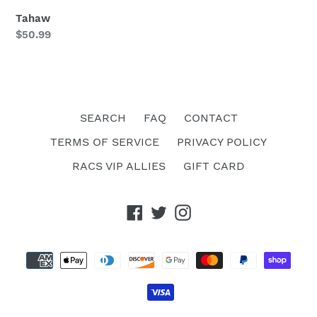
Tahaw
Regular
$50.99
price
SEARCH
FAQ
CONTACT
TERMS OF SERVICE
PRIVACY POLICY
RACS VIP ALLIES
GIFT CARD
Facebook
Twitter
Instagram
Payment
methods