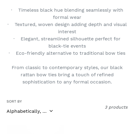
t
· Timeless black hue blending seamlessly with
formal wear
i
· Textured, woven design adding depth and visual
o
interest
· Elegant, streamlined silhouette perfect for
n
black-tie events
:
· Eco-friendly alternative to traditional bow ties
From classic to contemporary styles, our black
rattan bow ties bring a touch of refined
sophistication to any formal occasion.
SORT BY
3 products
Apolake
Malayari