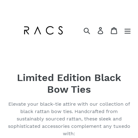
Skip
to
content
Search
Log in
Cart
C
Limited Edition Black
o
Bow Ties
l
Elevate your black-tie attire with our collection of
l
black rattan bow ties. Handcrafted from
sustainably sourced rattan, these sleek and
e
sophisticated accessories complement any tuxedo
c
with: