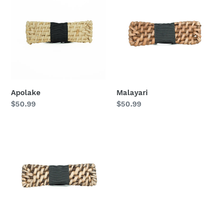
Apolake
Malayari
Regular
$50.99
Regular
$50.99
price
price
Tahaw