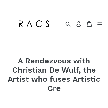
Skip
to
content
Search
Log in
Cart
A Rendezvous with
Christian De Wulf, the
Artist who fuses Artistic
Cre