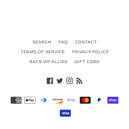
SEARCH
FAQ
CONTACT
TERMS OF SERVICE
PRIVACY POLICY
RACS VIP ALLIES
GIFT CARD
Facebook
Twitter
Instagram
RSS
Payment
methods