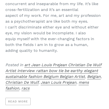
concurrent and inseparable from my life. It’s like
cross-fertilization and it’s an essential
aspect of my work. For me, art and my profession
as a psychotherapist are like both my eyes.
I can’t discriminate either eye and without either
eye, my vision would be incomplete. I also
equip myself with the ever-changing factors in
both the fields I am in to grow as a human,
adding quality to humanity.
Posted in
art Jean Louis Prejean Christian De Wulf
Artist interview rattan bow tie be earthy elegant
sustainable fashion Belgium Belgian Artist
,
Belgian
,
Christian De Wulf
,
Jean Louis Prejean
,
mens
fashion
,
racs
READ MORE