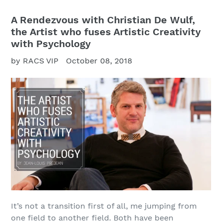
A Rendezvous with Christian De Wulf,
the Artist who fuses Artistic Creativity
with Psychology
by RACS VIP
October 08, 2018
It’s not a transition first of all, me jumping from
one field to another field. Both have been