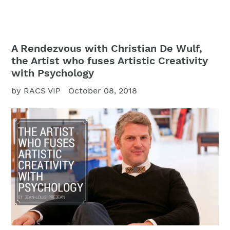
A Rendezvous with Christian De Wulf,
the Artist who fuses Artistic Creativity
with Psychology
by RACS VIP
October 08, 2018