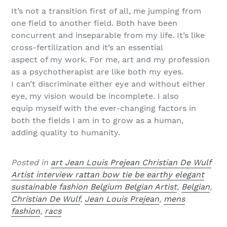
It’s not a transition first of all, me jumping from
one field to another field. Both have been
concurrent and inseparable from my life. It’s like
cross-fertilization and it’s an essential
aspect of my work. For me, art and my profession
as a psychotherapist are like both my eyes.
I can’t discriminate either eye and without either
eye, my vision would be incomplete. I also
equip myself with the ever-changing factors in
both the fields I am in to grow as a human,
adding quality to humanity.
Posted in
art Jean Louis Prejean Christian De Wulf
Artist interview rattan bow tie be earthy elegant
sustainable fashion Belgium Belgian Artist
,
Belgian
,
Christian De Wulf
,
Jean Louis Prejean
,
mens
fashion
,
racs