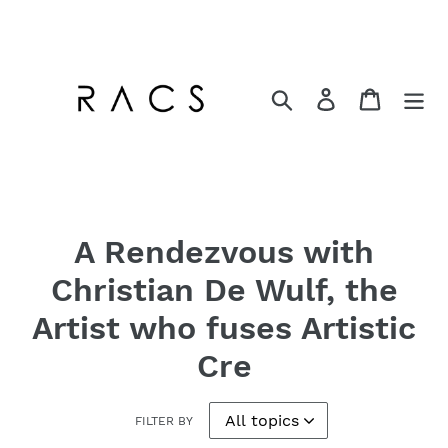
Skip
to
content
Search
Log in
Cart
A Rendezvous with
Christian De Wulf, the
Artist who fuses Artistic
Cre
FILTER BY