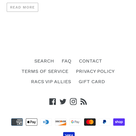
READ MORE
SEARCH
FAQ
CONTACT
TERMS OF SERVICE
PRIVACY POLICY
RACS VIP ALLIES
GIFT CARD
Facebook
Twitter
Instagram
RSS
Payment
methods