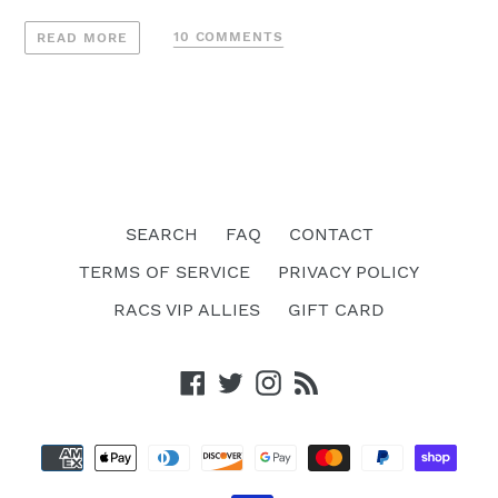
10 COMMENTS
READ MORE
SEARCH
FAQ
CONTACT
TERMS OF SERVICE
PRIVACY POLICY
RACS VIP ALLIES
GIFT CARD
Facebook
Twitter
Instagram
RSS
Payment
methods