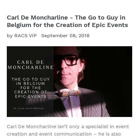
Carl De Moncharline - The Go to Guy in
Belgium for the Creation of Epic Events
by RACS VIP
September 08, 2018
Carl De Moncharline isn’t only a specialist in event
creation and event communication – he is also