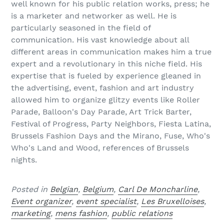
well known for his public relation works, press; he
is a marketer and networker as well. He is
particularly seasoned in the field of
communication. His vast knowledge about all
different areas in communication makes him a true
expert and a revolutionary in this niche field. His
expertise that is fueled by experience gleaned in
the advertising, event, fashion and art industry
allowed him to organize glitzy events like Roller
Parade, Balloon's Day Parade, Art Trick Barter,
Festival of Progress, Party Neighbors, Fiesta Latina,
Brussels Fashion Days and the Mirano, Fuse, Who's
Who's Land and Wood, references of Brussels
nights.
Posted in
Belgian
,
Belgium
,
Carl De Moncharline
,
Event organizer
,
event specialist
,
Les Bruxelloises
,
marketing
,
mens fashion
,
public relations