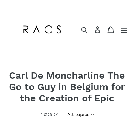
Skip
to
content
Search
Log in
Cart
Carl De Moncharline The
Go to Guy in Belgium for
the Creation of Epic
FILTER BY